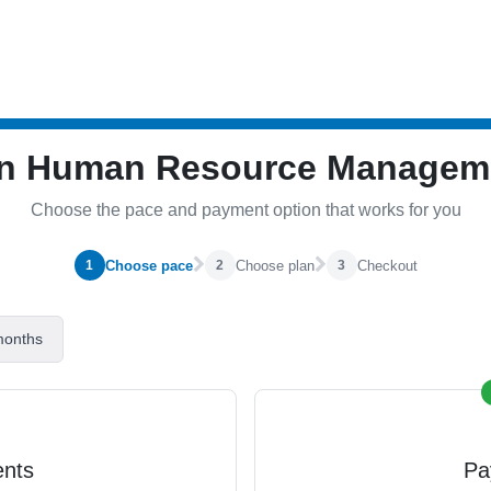
 in Human Resource Manage
Choose the pace and payment option that works for you
Choose pace
Choose plan
Checkout
1
2
3
months
ents
Pa