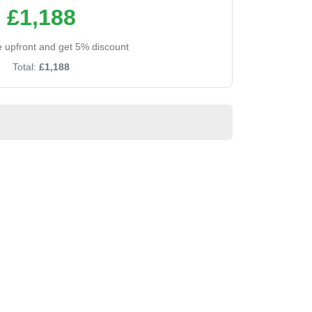
£1,188
ee upfront and get 5% discount
Total:
£1,188