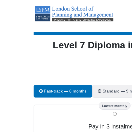
Level 7 Diploma
Fast-track — 6 months
Standard — 9 
Lowest monthly
Pay in 3 instalm