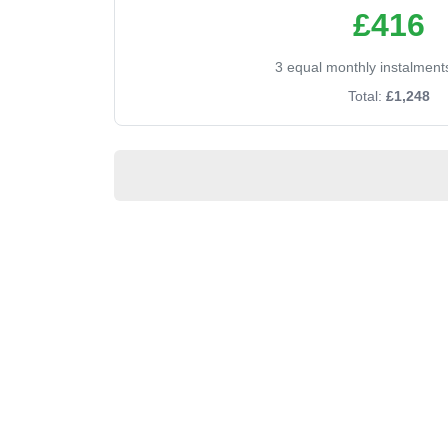
£416
3 equal monthly instalment
Total:
£1,248