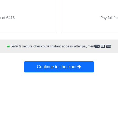
s of £416
Pay full f
Safe & secure checkout
Instant access after payment
Continue to checkout