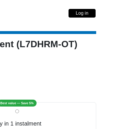
Log in
ment (L7DHRM-OT)
Best value — Save 5%
y in 1 instalment