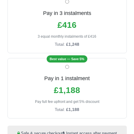
Pay in 3 instalments
£416
3 equal monthly instalments of £416
Total:
£1,248
Best value — Save 5%
Pay in 1 instalment
£1,188
Pay full fee upfront and get 5% discount
Total:
£1,188
Safe & secure checkout
Instant access after payment