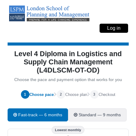
Log in
Level 4 Diploma in Logistics and
Supply Chain Management
(L4DLSCM-OT-OD)
Choose the pace and payment option that works for you
Choose pace
Choose plan
Checkout
1
2
3
Fast-track — 6 months
Standard — 9 months
Lowest monthly