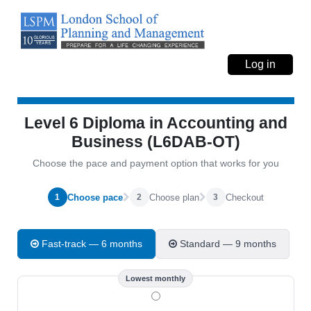
Log in
Level 6 Diploma in Accounting and
Business (L6DAB-OT)
Choose the pace and payment option that works for you
Choose pace
Choose plan
Checkout
1
2
3
Fast-track — 6 months
Standard — 9 months
Lowest monthly