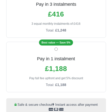
Pay in 3 instalments
£416
3 equal monthly instalments of £416
Total:
£1,248
Best value — Save 5%
Pay in 1 instalment
£1,188
Pay full fee upfront and get 5% discount
Total:
£1,188
Safe & secure checkout
Instant access after payment