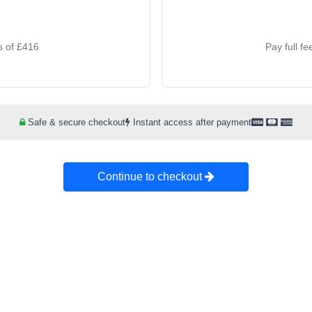
s of £416
Pay full f
Safe & secure checkout
Instant access after payment
Continue to checkout