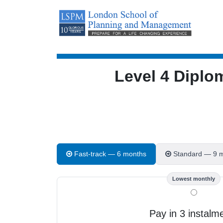
Level 4 Diplo
Fast-track — 6 months
Standard — 9 
Lowest monthly
Pay in 3 instalm