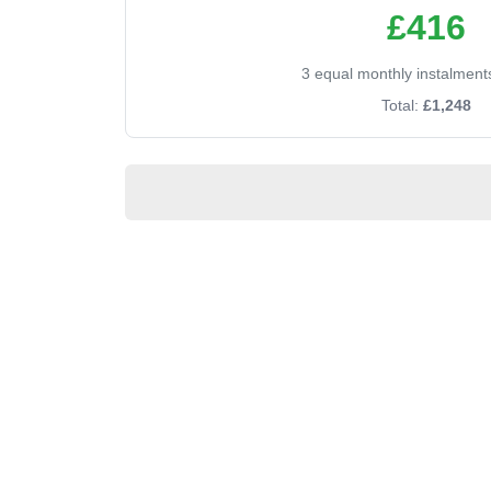
£416
3 equal monthly instalment
Total:
£1,248