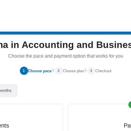
ma in Accounting and Busin
Choose the pace and payment option that works for you
Choose pace
Choose plan
Checkout
1
2
3
months
ents
Pa