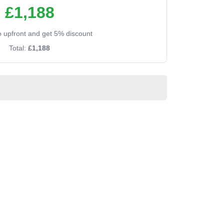
£1,188
ee upfront and get 5% discount
Total:
£1,188