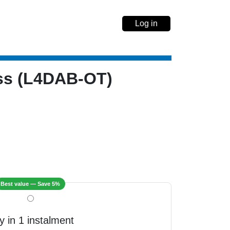
Log in
ess (L4DAB-OT)
Best value — Save 5%
y in 1 instalment