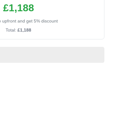
£1,188
ee upfront and get 5% discount
Total:
£1,188