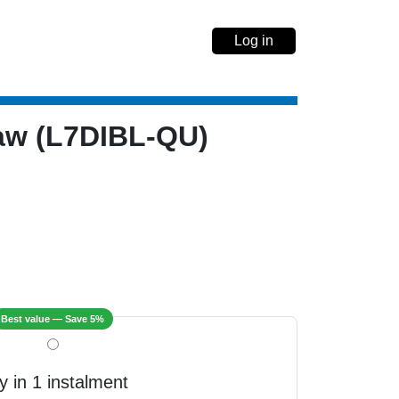
Log in
Law (L7DIBL-QU)
Best value — Save 5%
y in 1 instalment