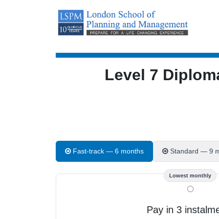
Level 7 Diplom
Fast-track — 6 months
Standard — 9 
Lowest monthly
Pay in 3 instalm