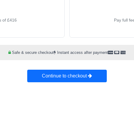
s of £416
Pay full f
Safe & secure checkout
Instant access after payment
Continue to checkout