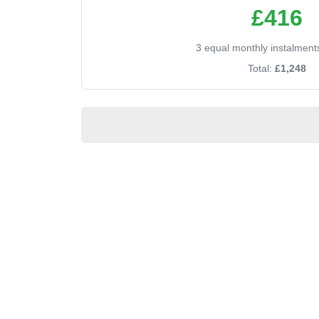
£416
3 equal monthly instalment
Total:
£1,248