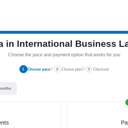
a in International Business 
Choose the pace and payment option that works for you
Choose pace
Choose plan
Checkout
1
2
3
months
ents
Pa