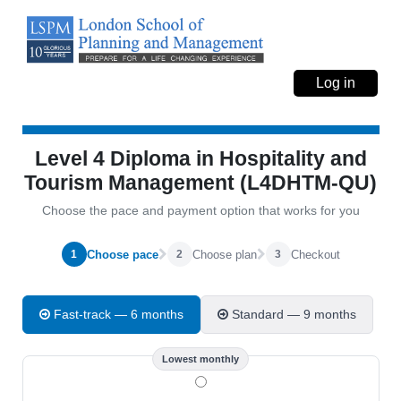
Log in
Level 4 Diploma in Hospitality and
Tourism Management (L4DHTM-QU)
Choose the pace and payment option that works for you
Choose pace
Choose plan
Checkout
1
2
3
Fast-track — 6 months
Standard — 9 months
Lowest monthly