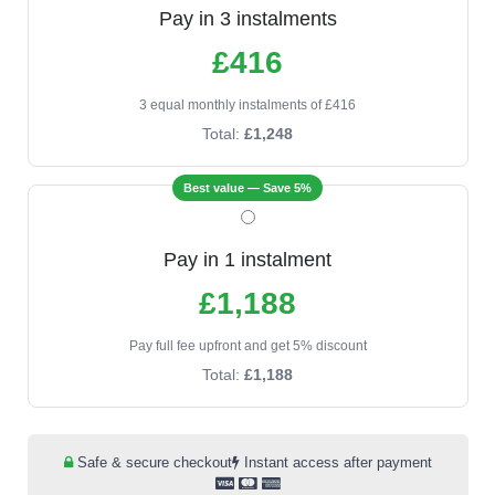
Pay in 3 instalments
£416
3 equal monthly instalments of £416
Total:
£1,248
Best value — Save 5%
Pay in 1 instalment
£1,188
Pay full fee upfront and get 5% discount
Total:
£1,188
Safe & secure checkout
Instant access after payment